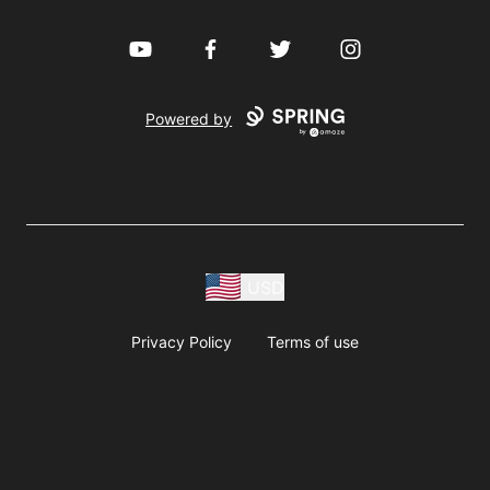
YouTube
Facebook
Twitter
Instagram
Powered by
USD
Privacy Policy
Terms of use