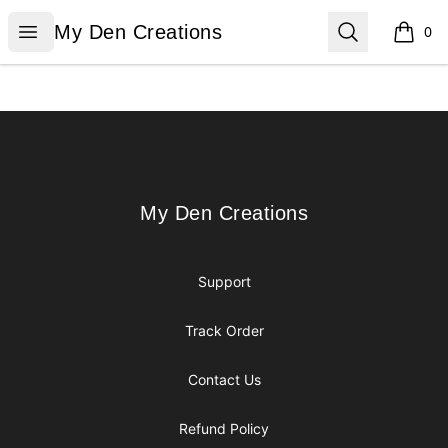
My Den Creations
Open menu
Search
My Den Creations
0
items i
Footer
My Den Creations
My Den Creations
Support
Track Order
Contact Us
Refund Policy