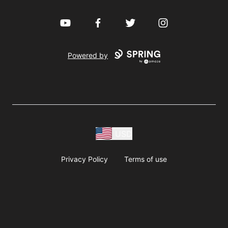
YouTube
Facebook
Twitter
Instagram
Powered by
USD
Privacy Policy
Terms of use