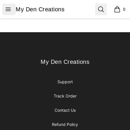
My Den Creations
Open menu
Search
My Den Creations
0
items i
Footer
My Den Creations
My Den Creations
Support
Track Order
Contact Us
Refund Policy