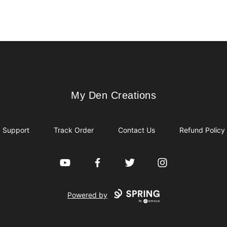
My Den Creations
My Den Creations
Support
Track Order
Contact Us
Refund Policy
YouTube
Facebook
Twitter
Instagram
Powered by