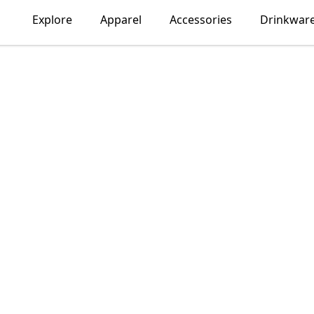
Explore
Apparel
Accessories
Drinkwar