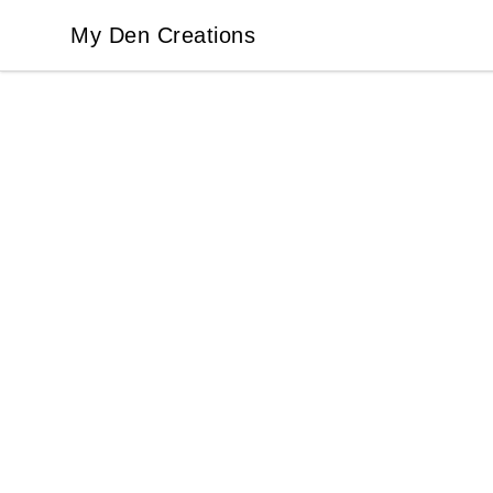
My Den Creations
My Den Creations