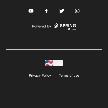
YouTube
Facebook
Twitter
Instagram
Powered by
USD
Privacy Policy
Terms of use