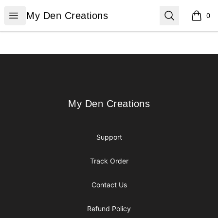
My Den Creations
Open menu
Search
My Den Creations
0
items i
Footer
My Den Creations
My Den Creations
Support
Track Order
Contact Us
Refund Policy